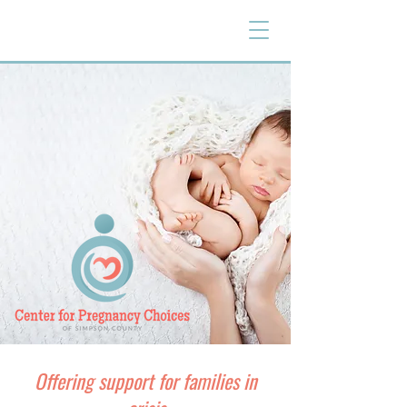
Offering support for families in