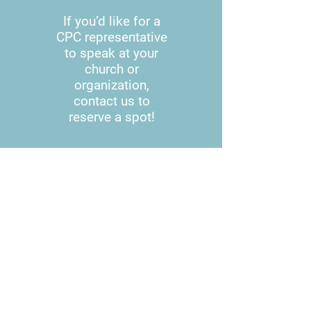
If you’d like for a
CPC representative
to speak at your
church or
organization,
contact us to
reserve a spot!
601.382.5121
601.260.5371
cpcofsimpsonco@yahoo.com
WE HAVE MOVED!
We are on Main Street in
Mendenhall in the Mini Mall!