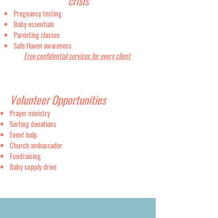
crisis
Pregnancy testing
Baby essentials
Parenting classes
Safe Haven awareness
Free confidential services for every client​
Volunteer Opportunities
Prayer ministry
Sorting donations
Event help
Church ambassador
Fundraising
Baby supply drive